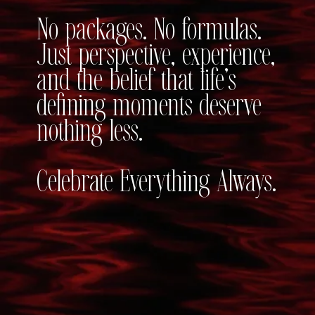
No packages. No formulas.
Just perspective, experience,
and the belief that life’s
defining moments deserve
nothing less.
Celebrate Everything Always.