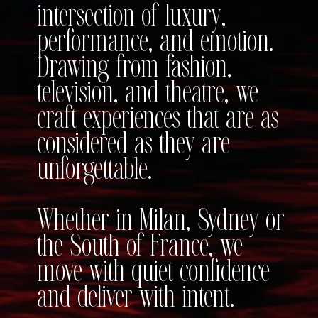
intersection of luxury,
performance, and emotion.
Drawing from fashion,
television, and theatre, we
craft experiences that are as
considered as they are
unforgettable.
Whether in Milan, Sydney or
the South of France, we
move with quiet confidence
and deliver with intent.