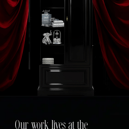
Our work lives at the